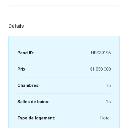
Détails
Pand ID:
HFS39196
Prix:
€1.850.000
Chambres:
15
Salles de bains:
15
Type de logement:
Hotel