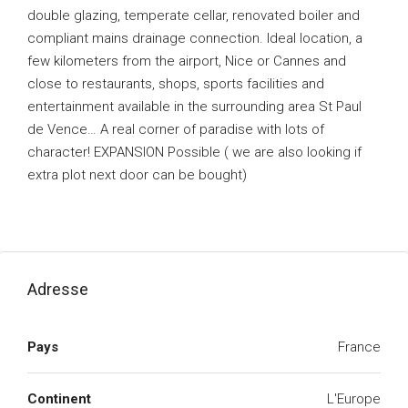
double glazing, temperate cellar, renovated boiler and
compliant mains drainage connection. Ideal location, a
few kilometers from the airport, Nice or Cannes and
close to restaurants, shops, sports facilities and
entertainment available in the surrounding area St Paul
de Vence… A real corner of paradise with lots of
character! EXPANSION Possible ( we are also looking if
extra plot next door can be bought)
Adresse
Pays
France
Continent
L'Europe