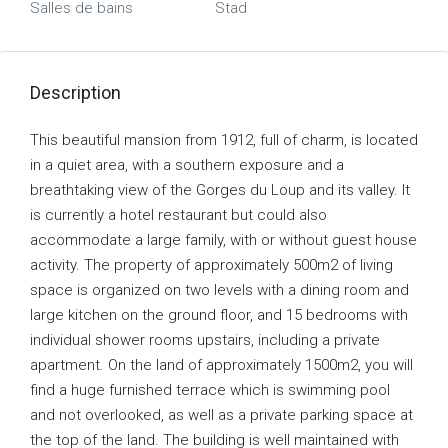
Salles de bains
Stad
Description
This beautiful mansion from 1912, full of charm, is located
in a quiet area, with a southern exposure and a
breathtaking view of the Gorges du Loup and its valley. It
is currently a hotel restaurant but could also
accommodate a large family, with or without guest house
activity. The property of approximately 500m2 of living
space is organized on two levels with a dining room and
large kitchen on the ground floor, and 15 bedrooms with
individual shower rooms upstairs, including a private
apartment. On the land of approximately 1500m2, you will
find a huge furnished terrace which is swimming pool
and not overlooked, as well as a private parking space at
the top of the land. The building is well maintained with