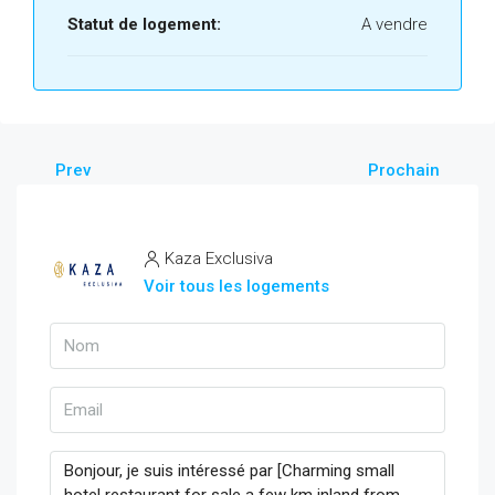
Statut de logement:
A vendre
Prev
Prochain
Kaza Exclusiva
Voir tous les logements