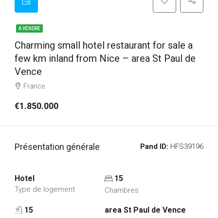
A VENDRE
Charming small hotel restaurant for sale a
few km inland from Nice – area St Paul de
Vence
France
€1.850.000
Présentation générale
Pand ID:
HFS39196
Hotel
15
Type de logement
Chambres
15
area St Paul de Vence