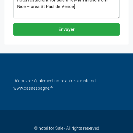
Envoyer
Découvrez également notre autre site internet:
www.casaespagne.fr
© hotel for Sale - All rights reserved