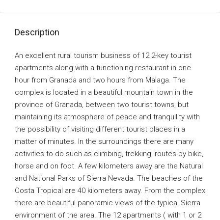
Description
An excellent rural tourism business of 12 2-key tourist
apartments along with a functioning restaurant in one
hour from Granada and two hours from Malaga. The
complex is located in a beautiful mountain town in the
province of Granada, between two tourist towns, but
maintaining its atmosphere of peace and tranquility with
the possibility of visiting different tourist places in a
matter of minutes. In the surroundings there are many
activities to do such as climbing, trekking, routes by bike,
horse and on foot. A few kilometers away are the Natural
and National Parks of Sierra Nevada. The beaches of the
Costa Tropical are 40 kilometers away. From the complex
there are beautiful panoramic views of the typical Sierra
environment of the area. The 12 apartments ( with 1 or 2