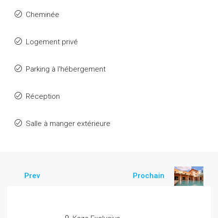
Cheminée
Logement privé
Parking à l'hébergement
Réception
Salle à manger extérieure
Prev
Prochain