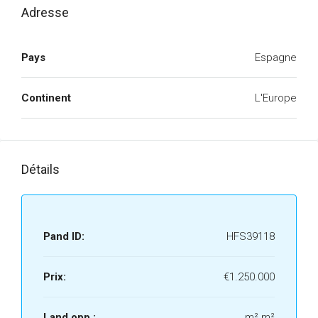
Adresse
Pays
Espagne
Continent
L'Europe
Détails
Pand ID:
HFS39118
Prix:
€1.250.000
Land opp.:
m² m²