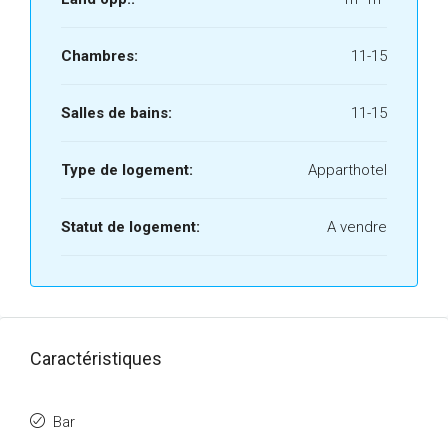
Chambres:
11-15
Salles de bains:
11-15
Type de logement:
Apparthotel
Statut de logement:
A vendre
Caractéristiques
Bar