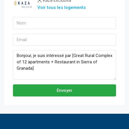
Kaza Exclusiva
Voir tous les logements
Envoyer