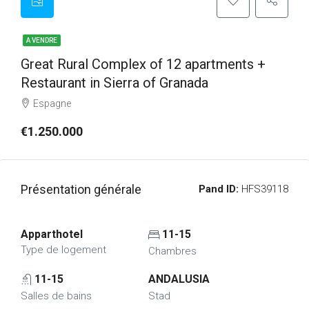
A VENDRE
Great Rural Complex of 12 apartments +
Restaurant in Sierra of Granada
Espagne
€1.250.000
Présentation générale
Pand ID:
HFS39118
Apparthotel
11-15
Type de logement
Chambres
11-15
ANDALUSIA
Salles de bains
Stad