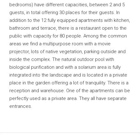
bedrooms) have different capacities, between 2 and 5
guests, in total offering 30 places for their guests. In
addition to the 12 fully equipped apartments with kitchen,
bathroom and terrace, there is a restaurant open to the
public with capacity for 80 people. Among the common
areas we find a multipurpose room with a movie
projector, lots of native vegetation, parking outside and
inside the complex. The natural outdoor pool with
biological purification and with a solarium area is fully
integrated into the landscape and is located in a private
place in the garden offering a lot of tranquility. There is a
reception and warehouse. One of the apartments can be
perfectly used as a private area. They all have separate
entrances.