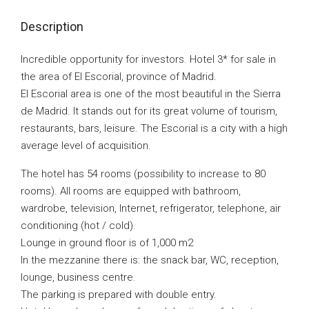
Description
Incredible opportunity for investors. Hotel 3* for sale in
the area of El Escorial, province of Madrid.
El Escorial area is one of the most beautiful in the Sierra
de Madrid. It stands out for its great volume of tourism,
restaurants, bars, leisure. The Escorial is a city with a high
average level of acquisition.
The hotel has 54 rooms (possibility to increase to 80
rooms). All rooms are equipped with bathroom,
wardrobe, television, Internet, refrigerator, telephone, air
conditioning (hot / cold).
Lounge in ground floor is of 1,000 m2
In the mezzanine there is: the snack bar, WC, reception,
lounge, business centre.
The parking is prepared with double entry.