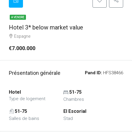
A VENDRE
Hotel 3* below market value
Espagne
€7.000.000
Présentation générale
Pand ID:
HFS38466
Hotel
51-75
Type de logement
Chambres
51-75
El Escorial
Salles de bains
Stad