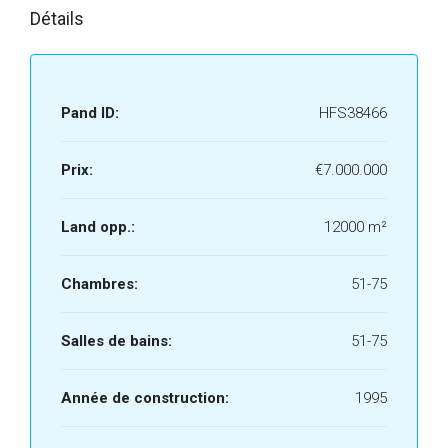
Détails
Pand ID:
HFS38466
Prix:
€7.000.000
Land opp.:
12000 m²
Chambres:
51-75
Salles de bains:
51-75
Année de construction:
1995