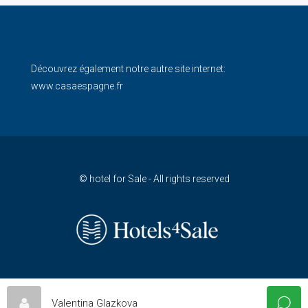
Découvrez également notre autre site internet:
www.casaespagne.fr
© hotel for Sale - All rights reserved
Valentina Glazkova