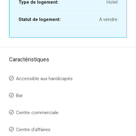
Type de logement:
Hotel
Statut de logement:
A vendre
Caractéristiques
Accessible aux handicapés
Bar
Centre commerciale
Centre d'affaires