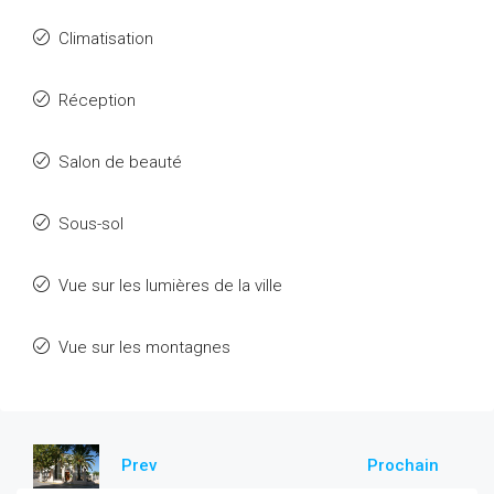
Climatisation
Réception
Salon de beauté
Sous-sol
Vue sur les lumières de la ville
Vue sur les montagnes
Prev
Prochain