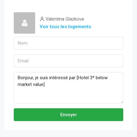
Valentina Glazkova
Voir tous les logements
Envoyer