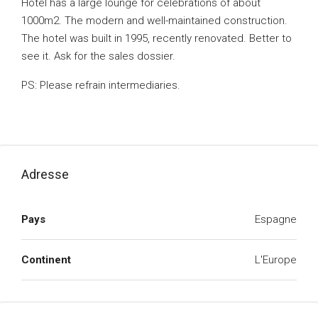
Hotel has a large lounge for celebrations of about
1000m2. The modern and well-maintained construction.
The hotel was built in 1995, recently renovated. Better to
see it. Ask for the sales dossier.
PS: Please refrain intermediaries.
Adresse
Pays
Espagne
Continent
L'Europe