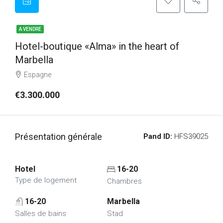
A VENDRE
Hotel-boutique «Alma» in the heart of
Marbella
Espagne
€3.300.000
Présentation générale
Pand ID:
HFS39025
Hotel
16-20
Type de logement
Chambres
16-20
Marbella
Salles de bains
Stad