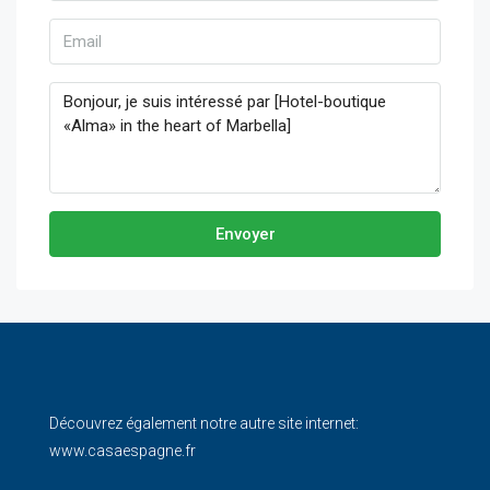
Envoyer
Découvrez également notre autre site internet:
www.casaespagne.fr