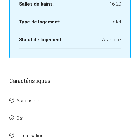
Salles de bains:
16-20
Type de logement:
Hotel
Statut de logement:
A vendre
Caractéristiques
Ascenseur
Bar
Climatisation