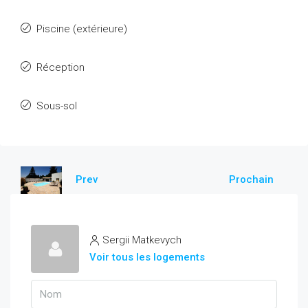
Piscine (extérieure)
Réception
Sous-sol
Prev
Prochain
Sergii Matkevych
Voir tous les logements