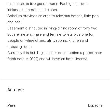
distributed in five guest rooms. Each guest room
includes bathroom and closet.
Solarium provides an area to take sun bathes, little pool
and bar.
Basement distributed in living/dining room of forty two
square meters, male and female toilets plus one for
people on wheelchairs, utility rooms, kitchen and
dressing room.
Currently this building is under construction (approximate
finish date is 2022) and will have an hotel license.
Adresse
Pays
Espagne