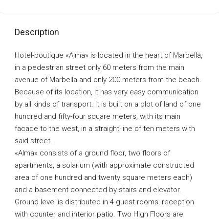
Description
Hotel-boutique «Alma» is located in the heart of Marbella,
in a pedestrian street only 60 meters from the main
avenue of Marbella and only 200 meters from the beach.
Because of its location, it has very easy communication
by all kinds of transport. It is built on a plot of land of one
hundred and fifty-four square meters, with its main
facade to the west, in a straight line of ten meters with
said street.
«Alma» consists of a ground floor, two floors of
apartments, a solarium (with approximate constructed
area of one hundred and twenty square meters each)
and a basement connected by stairs and elevator.
Ground level is distributed in 4 guest rooms, reception
with counter and interior patio. Two High Floors are