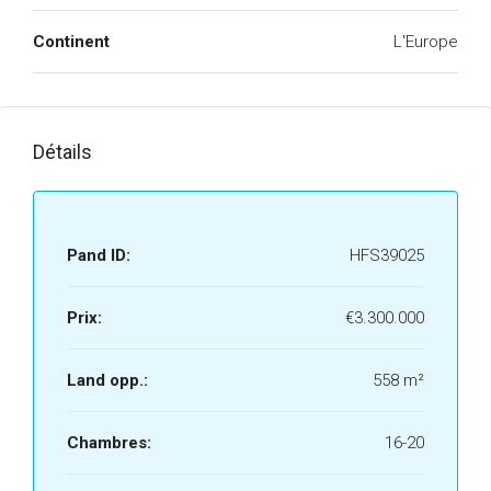
Continent
L'Europe
Détails
Pand ID:
HFS39025
Prix:
€3.300.000
Land opp.:
558 m²
Chambres:
16-20