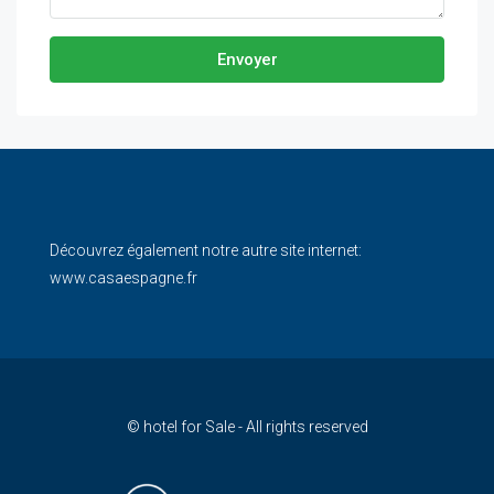
Envoyer
Découvrez également notre autre site internet:
www.casaespagne.fr
© hotel for Sale - All rights reserved