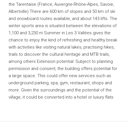
the Tarentaise (France, Auvergne-Rhône-Alpes, Savoie,
Albertville) There are 600 km of slopes and 50 km of ski
and snowboard routes available, and about 143 lifts. The
winter sports area is situated between the elevations of
1,100 and 3,230 m Summer in Les 3 Vallées gives the
chance to enjoy the kind of refreshing and healthy break
with activities like visiting natural lakes, practising hikes,
trails to discover the cultural heritage and MTB trails,
among others Extension potential: Subject to planning
permission and consent, the building offers potential for
a large space. This could offer new services such as
underground parking, spa, gym, restaurant, shops and
more. Given the surroundings and the potential of the
village, it could be converted into a hotel or luxury flats