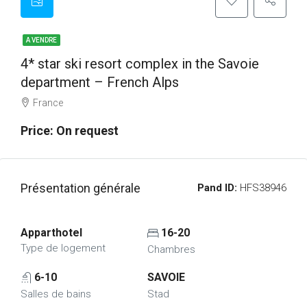
A VENDRE
4* star ski resort complex in the Savoie
department – French Alps
France
Price: On request
Présentation générale
Pand ID:
HFS38946
Apparthotel
16-20
Type de logement
Chambres
6-10
SAVOIE
Salles de bains
Stad