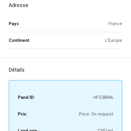
Adresse
Pays
France
Continent
L'Europe
Détails
Pand ID:
HFS38946
Prix:
Price: On request
Land opp.:
1240 m²