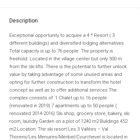
Description
Exceptional opportunity to acquire a 4 * Resort ( 3
different buildings) and diversified lodging alternatives.
Total capacity is up to 76 people. The property is
freehold. Located in the village center but only 300 m
from the ski lifts. There is the potential to further unlock
value by taking advantage of some unused areas and
opting for further construction to transform the hotel
concept as well as to offer additional services The
complex consists of: 1 Chalet up to 16 people
(renovated in 2019) 7 apartments up to 50 people (
renovated 2014-2016) Ski shop, grocery store, bakery, ski
room, laundry Garden on a plot of 1240 m2 Buildings 452
m2 Location: The ski resort Les 3 Vallées – Val
Thorens/Les Menuires/Méribel/Courchevel is located in