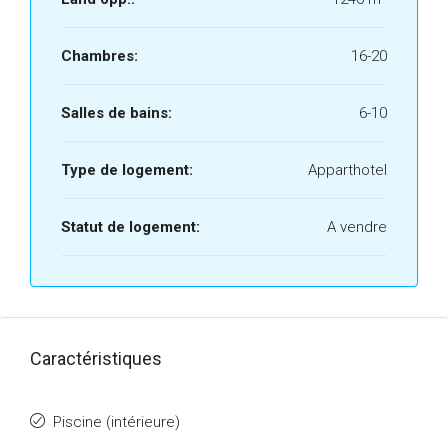
Chambres:
16-20
Salles de bains:
6-10
Type de logement:
Apparthotel
Statut de logement:
A vendre
Caractéristiques
Piscine (intérieure)