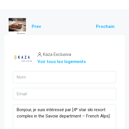
Prev
Prochain
Kaza Exclusiva
Voir tous les logements