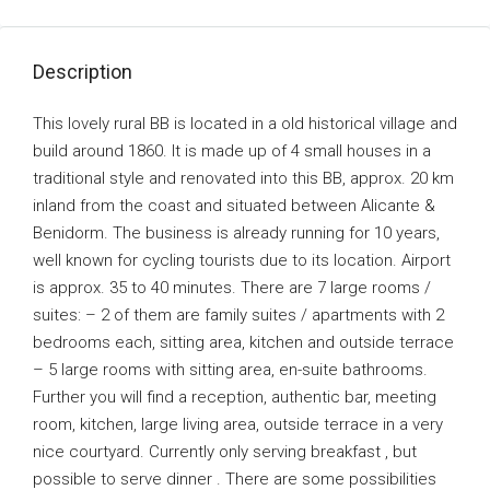
Description
This lovely rural BB is located in a old historical village and
build around 1860. It is made up of 4 small houses in a
traditional style and renovated into this BB, approx. 20 km
inland from the coast and situated between Alicante &
Benidorm. The business is already running for 10 years,
well known for cycling tourists due to its location. Airport
is approx. 35 to 40 minutes. There are 7 large rooms /
suites: – 2 of them are family suites / apartments with 2
bedrooms each, sitting area, kitchen and outside terrace
– 5 large rooms with sitting area, en-suite bathrooms.
Further you will find a reception, authentic bar, meeting
room, kitchen, large living area, outside terrace in a very
nice courtyard. Currently only serving breakfast , but
possible to serve dinner . There are some possibilities