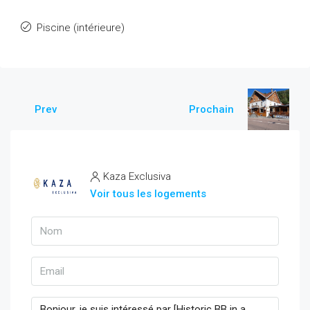
Piscine (intérieure)
Prev
Prochain
Kaza Exclusiva
Voir tous les logements