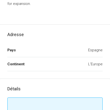
for expansion.
Adresse
Pays
Espagne
Continent
L'Europe
Détails