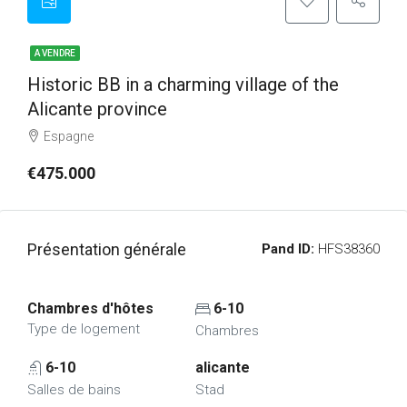
A VENDRE
Historic BB in a charming village of the
Alicante province
Espagne
€475.000
Présentation générale
Pand ID:
HFS38360
Chambres d'hôtes
6-10
Type de logement
Chambres
6-10
alicante
Salles de bains
Stad