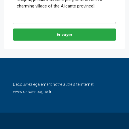
Envoyer
Découvrez également notre autre site internet:
www.casaespagne.fr