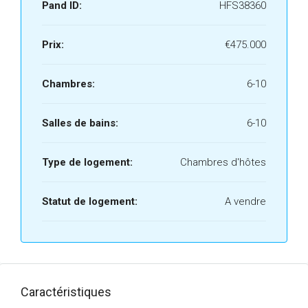
Pand ID:
HFS38360
Prix:
€475.000
Chambres:
6-10
Salles de bains:
6-10
Type de logement:
Chambres d'hôtes
Statut de logement:
A vendre
Caractéristiques