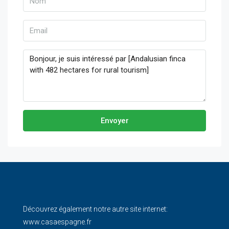
Envoyer
Découvrez également notre autre site internet:
www.casaespagne.fr