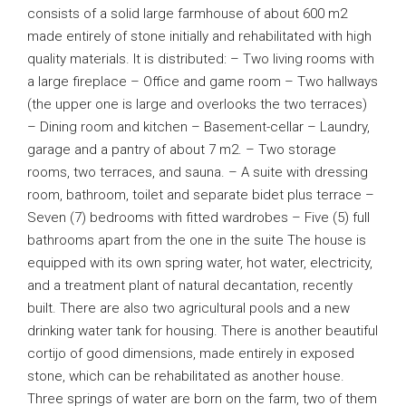
consists of a solid large farmhouse of about 600 m2
made entirely of stone initially and rehabilitated with high
quality materials. It is distributed: – Two living rooms with
a large fireplace – Office and game room – Two hallways
(the upper one is large and overlooks the two terraces)
– Dining room and kitchen – Basement-cellar – Laundry,
garage and a pantry of about 7 m2. – Two storage
rooms, two terraces, and sauna. – A suite with dressing
room, bathroom, toilet and separate bidet plus terrace –
Seven (7) bedrooms with fitted wardrobes – Five (5) full
bathrooms apart from the one in the suite The house is
equipped with its own spring water, hot water, electricity,
and a treatment plant of natural decantation, recently
built. There are also two agricultural pools and a new
drinking water tank for housing. There is another beautiful
cortijo of good dimensions, made entirely in exposed
stone, which can be rehabilitated as another house.
Three springs of water are born on the farm, two of them