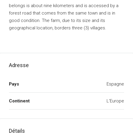
belongs is about nine kilometers and is accessed by a
forest road that comes from the same town and is in
good condition. The farm, due to its size and its
geographical location, borders three (3) villages.
Adresse
Pays
Espagne
Continent
L'Europe
Détails