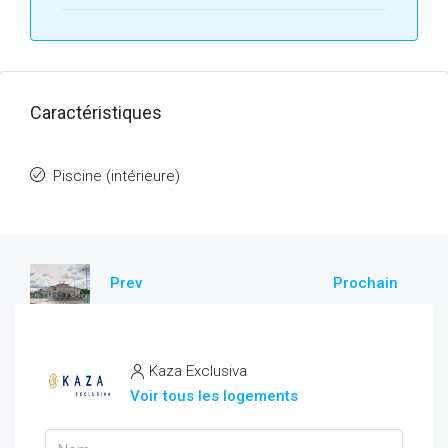
Caractéristiques
Piscine (intérieure)
Prev
Prochain
Kaza Exclusiva
Voir tous les logements