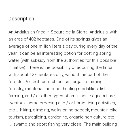
Description
An Andalusian finca in Segura de la Sierra, Andalusia, with
an area of ​​482 hectares. One of its springs gives an
average of one million liters a day during every day of the
year. It can be an interesting option for bottling spring
water (with subsidy from the authorities for this possible
initiative). There is the possibility of acquiring the finca
with about 127 hectares only, without the part of the
forests. Perfect for rural tourism, organic farming,
forestry, monteria and other hunting modalities, fish
farming, and / or other types of small-scale aquaculture,
livestock, horse breeding and / or horse riding activities,
etc … hiking, climbing, walks on horseback, mountain-bike,
tourism, paragliding, gardening, organic horticulture etc
…, swamp and sport fishing very close. The main building