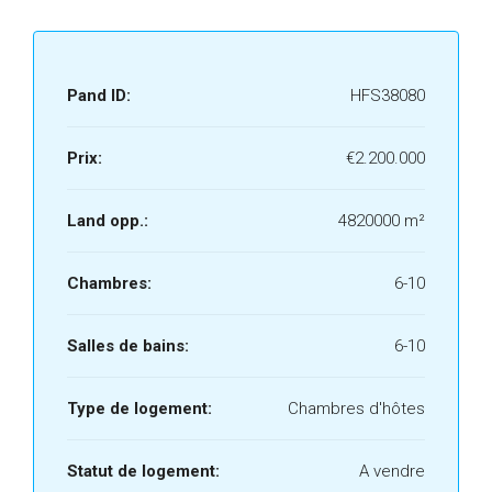
Pand ID:
HFS38080
Prix:
€2.200.000
Land opp.:
4820000 m²
Chambres:
6-10
Salles de bains:
6-10
Type de logement:
Chambres d'hôtes
Statut de logement:
A vendre