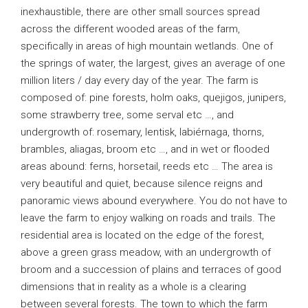
inexhaustible, there are other small sources spread
across the different wooded areas of the farm,
specifically in areas of high mountain wetlands. One of
the springs of water, the largest, gives an average of one
million liters / day every day of the year. The farm is
composed of: pine forests, holm oaks, quejigos, junipers,
some strawberry tree, some serval etc …, and
undergrowth of: rosemary, lentisk, labiérnaga, thorns,
brambles, aliagas, broom etc …, and in wet or flooded
areas abound: ferns, horsetail, reeds etc … The area is
very beautiful and quiet, because silence reigns and
panoramic views abound everywhere. You do not have to
leave the farm to enjoy walking on roads and trails. The
residential area is located on the edge of the forest,
above a green grass meadow, with an undergrowth of
broom and a succession of plains and terraces of good
dimensions that in reality as a whole is a clearing
between several forests. The town to which the farm