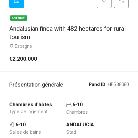
A VENDRE
Andalusian finca with 482 hectares for rural
tourism
Espagne
€2.200.000
Présentation générale
Pand ID:
HFS38080
Chambres d'hôtes
6-10
Type de logement
Chambres
6-10
ANDALUCIA
Salles de bains
Stad