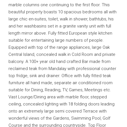
marble columns one continuing to the first floor. This
beautiful property boasts 10 spacious bedrooms all with
large chic en-suites, toilet, walk in shower, bathtubs, his
and her washbasins set in a granite vanity unit with full
length mirror above. Fully fitted European style kitchen
suitable for entertaining large numbers of people.
Equipped with top of the range appliances, large Oak
Central Island, concealed walk in Cold Room and private
balcony. A 100+ year old hand crafted Bar made from
reclaimed teak from Mandalay with professional counter
top fridge, sink and drainer. Office with fully fitted teak
furniture all hand made, separate air conditioned room
suitable for Dining, Reading, TV, Games, Meetings etc.
Vast Lounge/Dining area with marble floor, stepped
ceiling, concealed lighting with 18 folding doors leading
onto an extremely large semi covered Terrace with
wonderful views of the Gardens, Swimming Pool, Golf
Course and the surrounding countryside. Top Floor