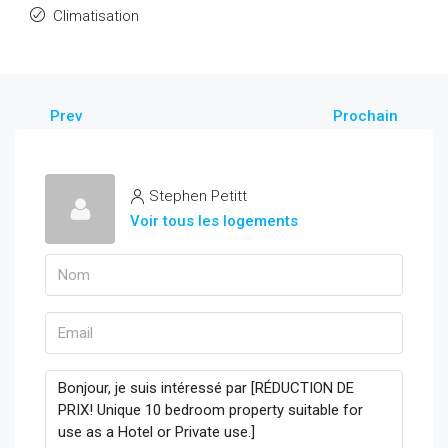
Climatisation
Prev
Prochain
Stephen Petitt
Voir tous les logements