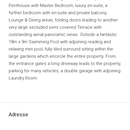
Penthouse with Master Bedroom, luxury en-suite, a
further bedroom with en-suite and private balcony,
Lounge & Dining areas, folding doors leading to another
very large secluded semi covered Terrace with
outstanding aerial panoramic views. Outside a fantastic
18m x 9m Swimming Pool with adjoining reading and
relaxing mini pool, fully tiled surround sitting within the
large gardens which encircle the entire property. From
the entrance gates a long driveway leads to the property,
parking for many vehicles, a double garage with adjoining
Laundry Room.
Adresse