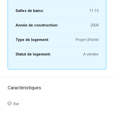
Salles de bains:
11-15
Année de construction:
2009
Type de logement:
Projet d'hôtel
Statut de logement:
A vendre
Caractéristiques
Bar