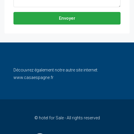
Envoyer
Découvrez également notre autre site internet:
www.casaespagne.fr
© hotel for Sale - All rights reserved