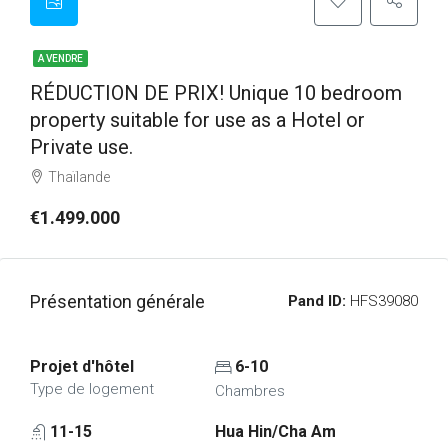
A VENDRE
RÉDUCTION DE PRIX! Unique 10 bedroom
property suitable for use as a Hotel or
Private use.
Thaïlande
€1.499.000
Présentation générale
Pand ID:
HFS39080
Projet d'hôtel
6-10
Type de logement
Chambres
11-15
Hua Hin/Cha Am