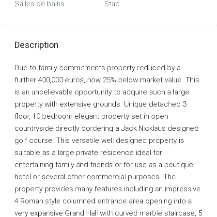
Salles de bains
Stad
Description
Due to family commitments property reduced by a
further 400,000 euros, now 25% below market value. This
is an unbelievable opportunity to acquire such a large
property with extensive grounds. Unique detached 3
floor, 10 bedroom elegant property set in open
countryside directly bordering a Jack Nicklaus designed
golf course. This versatile well designed property is
suitable as a large private residence ideal for
entertaining family and friends or for use as a boutique
hotel or several other commercial purposes. The
property provides many features including an impressive
4 Roman style columned entrance area opening into a
very expansive Grand Hall with curved marble staircase, 5