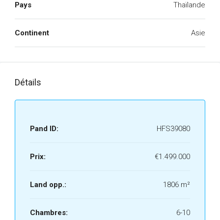
Pays
Thaïlande
Continent
Asie
Détails
Pand ID:
HFS39080
Prix:
€1.499.000
Land opp.:
1806 m²
Chambres:
6-10