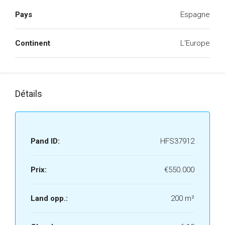
Pays
Espagne
Continent
L'Europe
Détails
Pand ID:
HFS37912
Prix:
€550.000
Land opp.:
200 m²