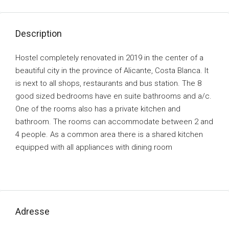
Description
Hostel completely renovated in 2019 in the center of a
beautiful city in the province of Alicante, Costa Blanca. It
is next to all shops, restaurants and bus station. The 8
good sized bedrooms have en suite bathrooms and a/c.
One of the rooms also has a private kitchen and
bathroom. The rooms can accommodate between 2 and
4 people. As a common area there is a shared kitchen
equipped with all appliances with dining room
Adresse