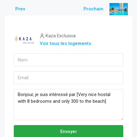
Prev
Prochain
Kaza Exclusiva
Voir tous les logements
Envoyer