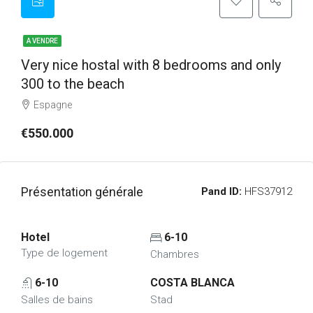
A VENDRE
Very nice hostal with 8 bedrooms and only
300 to the beach
Espagne
€550.000
Présentation générale
Pand ID:
HFS37912
Hotel
6-10
Type de logement
Chambres
6-10
COSTA BLANCA
Salles de bains
Stad