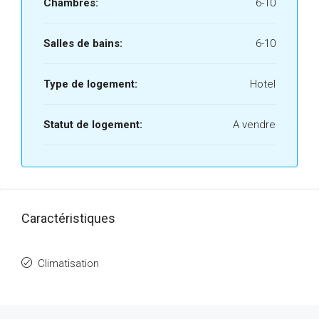
Chambres:
6-10
Salles de bains:
6-10
Type de logement:
Hotel
Statut de logement:
A vendre
Caractéristiques
Climatisation