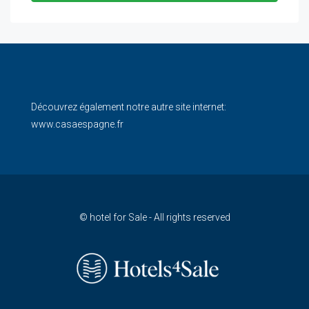
Découvrez également notre autre site internet:
www.casaespagne.fr
© hotel for Sale - All rights reserved