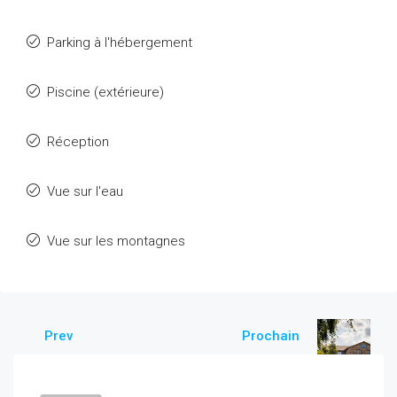
Parking à l'hébergement
Piscine (extérieure)
Réception
Vue sur l'eau
Vue sur les montagnes
Prev
Prochain