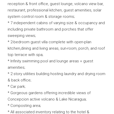
reception & front office, guest lounge, volcano view bar,
restaurant, professional kitchen, guest amenities, solar
system control room & storage rooms;
* 7 independent cabins of varying size & occupancy and
including private bathroom and porches that offer
sweeping views;
* 2-bedroom guest villa complete with open-plan
kitchen,dining and living areas, sun-room, porch, and roof
top terrace with spa;
* Infinity swimming pool and lounge areas + guest
amenities;
* 2 story utilities building hosting laundry and drying room
& back office;
* Car park;
* Gorgeous gardens offering incredible views of
Concepcion active volcano & Lake Nicaragua;
* Composting area;
* All associated inventory relating to the hotel &