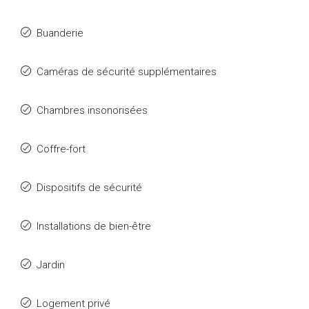
Buanderie
Caméras de sécurité supplémentaires
Chambres insonorisées
Coffre-fort
Dispositifs de sécurité
Installations de bien-être
Jardin
Logement privé