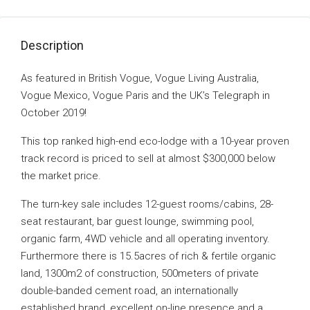
Description
As featured in British Vogue, Vogue Living Australia,
Vogue Mexico, Vogue Paris and the UK’s Telegraph in
October 2019!
This top ranked high-end eco-lodge with a 10-year proven
track record is priced to sell at almost $300,000 below
the market price.
The turn-key sale includes 12-guest rooms/cabins, 28-
seat restaurant, bar guest lounge, swimming pool,
organic farm, 4WD vehicle and all operating inventory.
Furthermore there is 15.5acres of rich & fertile organic
land, 1300m2 of construction, 500meters of private
double-banded cement road, an internationally
established brand, excellent on-line presence and a