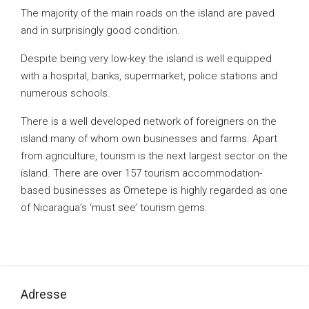
The majority of the main roads on the island are paved
and in surprisingly good condition.
Despite being very low-key the island is well equipped
with a hospital, banks, supermarket, police stations and
numerous schools.
There is a well developed network of foreigners on the
island many of whom own businesses and farms. Apart
from agriculture, tourism is the next largest sector on the
island. There are over 157 tourism accommodation-
based businesses as Ometepe is highly regarded as one
of Nicaragua’s ‘must see’ tourism gems.
Adresse