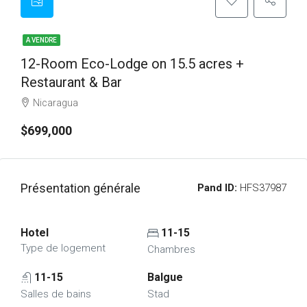
A VENDRE
12-Room Eco-Lodge on 15.5 acres +
Restaurant & Bar
Nicaragua
$699,000
Présentation générale
Pand ID:
HFS37987
Hotel
11-15
Type de logement
Chambres
11-15
Balgue
Salles de bains
Stad