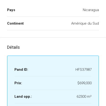
Pays
Nicaragua
Continent
Amérique du Sud
Détails
Pand ID:
HFS37987
Prix:
$699,000
Land opp.:
62300 m²