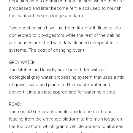
deposited into a central composting area where they are
processed and later become fertile soil used to nourish
the plants of the eco-lodge and farm.
Two guest cabins have just been fitted with flush toilets
connected to bio-digestors while the rest of the cabins
and houses are fitted with daily cleaned compost toilet
systems. The cost of changing over t
GREY WATER:
The kitchen and laundry have been fitted with an
ecological grey water processing system that uses a mix
of gravel, sand and plants to filter waste water and
convert it into a state appropriate for watering plants.
ROAD:
There is 500meters of double-banded cement road
leading from the entrance platform to the main lodge on
the top platform which grants vehicle access to all areas