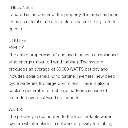
THE JUNGLE
Located in the center of the property, this area has been
left in its natural state and features nature hiking trails for
guests.
UTILITIES
ENERGY:
The entire property is off-grid and functions on solar and
wind energy (mounted wind turbine). The system
produces an average of 30,000 WATTS per day and
includes solar panels, wind turbine, inverters, new deep
cycle batteries & charge controllers. There is also a
back-up generator to recharge batteries in case of
extended overcast/wind-still periods.
WATER:
The property is connected to the local potable water
system which includes a network of gravity fed tubing