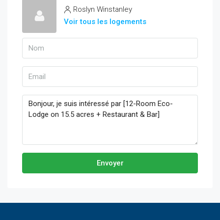
Roslyn Winstanley
Voir tous les logements
Envoyer