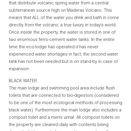
that distribute volcanic spring water from a central
subterranean source high on Maderas Volcano. This
means that ALL of the water you drink and bath in come
directly from the volcano, a true luxury in today’s world.
Once inside the property, the water is stored in one of
two enormous ferro-cement water tanks. In the entire
time the eco-lodge has operated it has never
experienced water shortages in fact, the second water
tank has not been needed but is on stand-by in case of
expansion.
BLACK WATER:
The main lodge and swimming pool area include flush
toilets that are connected to bio-digestors (considered
to be one of the most ecological methods of processing
black water). Furthermore the main lodge also includes a
compost toilet and a men’s urinal. All compost toilets on
the property are cleaned daily with contents being