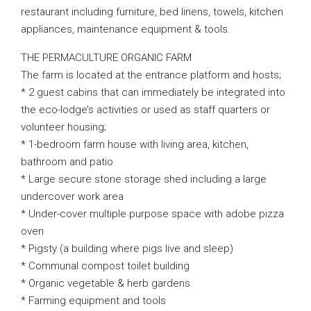
restaurant including furniture, bed linens, towels, kitchen
appliances, maintenance equipment & tools.
THE PERMACULTURE ORGANIC FARM
The farm is located at the entrance platform and hosts;
* 2 guest cabins that can immediately be integrated into
the eco-lodge’s activities or used as staff quarters or
volunteer housing;
* 1-bedroom farm house with living area, kitchen,
bathroom and patio
* Large secure stone storage shed including a large
undercover work area
* Under-cover multiple purpose space with adobe pizza
oven
* Pigsty (a building where pigs live and sleep)
* Communal compost toilet building
* Organic vegetable & herb gardens
* Farming equipment and tools