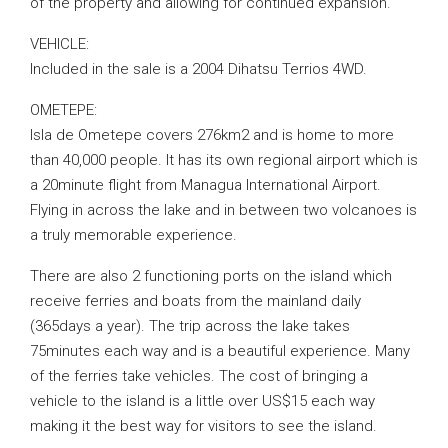
of the property and allowing for continued expansion.
VEHICLE:
Included in the sale is a 2004 Dihatsu Terrios 4WD.
OMETEPE:
Isla de Ometepe covers 276km2 and is home to more
than 40,000 people. It has its own regional airport which is
a 20minute flight from Managua International Airport.
Flying in across the lake and in between two volcanoes is
a truly memorable experience.
There are also 2 functioning ports on the island which
receive ferries and boats from the mainland daily
(365days a year). The trip across the lake takes
75minutes each way and is a beautiful experience. Many
of the ferries take vehicles. The cost of bringing a
vehicle to the island is a little over US$15 each way
making it the best way for visitors to see the island.