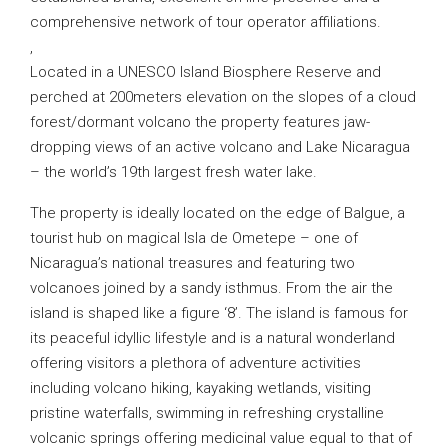
comprehensive network of tour operator affiliations.
,
Located in a UNESCO Island Biosphere Reserve and
perched at 200meters elevation on the slopes of a cloud
forest/dormant volcano the property features jaw-
dropping views of an active volcano and Lake Nicaragua
– the world’s 19th largest fresh water lake.
The property is ideally located on the edge of Balgue, a
tourist hub on magical Isla de Ometepe – one of
Nicaragua’s national treasures and featuring two
volcanoes joined by a sandy isthmus. From the air the
island is shaped like a figure ‘8’. The island is famous for
its peaceful idyllic lifestyle and is a natural wonderland
offering visitors a plethora of adventure activities
including volcano hiking, kayaking wetlands, visiting
pristine waterfalls, swimming in refreshing crystalline
volcanic springs offering medicinal value equal to that of