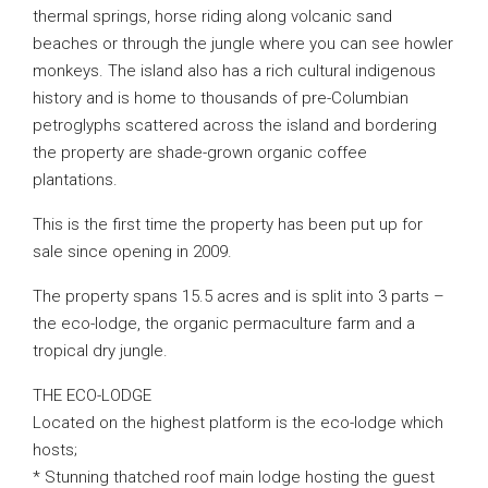
thermal springs, horse riding along volcanic sand
beaches or through the jungle where you can see howler
monkeys. The island also has a rich cultural indigenous
history and is home to thousands of pre-Columbian
petroglyphs scattered across the island and bordering
the property are shade-grown organic coffee
plantations.
This is the first time the property has been put up for
sale since opening in 2009.
The property spans 15.5 acres and is split into 3 parts –
the eco-lodge, the organic permaculture farm and a
tropical dry jungle.
THE ECO-LODGE
Located on the highest platform is the eco-lodge which
hosts;
* Stunning thatched roof main lodge hosting the guest