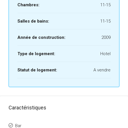
Chambres:
11-15
Salles de bains:
11-15
Année de construction:
2009
Type de logement:
Hotel
Statut de logement:
A vendre
Caractéristiques
Bar